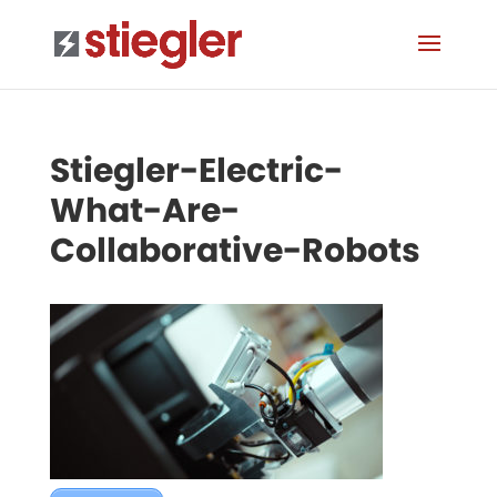
Stiegler-Electric-
What-Are-
Collaborative-Robots