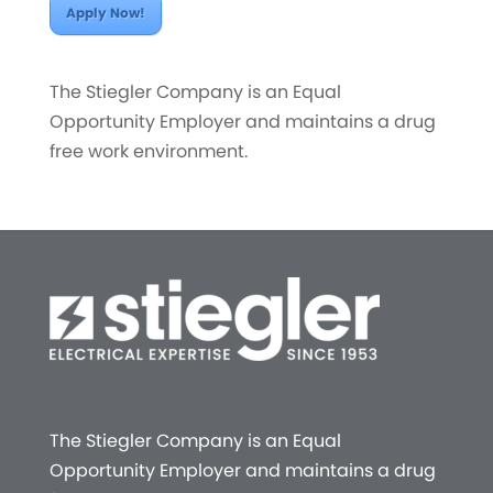
Apply Now!
The Stiegler Company is an Equal
Opportunity Employer and maintains a drug
free work environment.
The Stiegler Company is an Equal
Opportunity Employer and maintains a drug